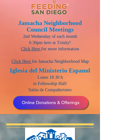
Jamacha Neighborhood
Council Meetings
2nd Wednesday of each month
6:30pm here at Trinity!
Click Here
for more information
Click Here
for Jamacha Neighborhood Map
Iglesia del Ministerio Espanol
Lunes 18:30 h
in Fellowship Hall/
Salón de Compañerismo
Online Donations & Offerings