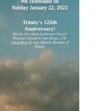
We celebrated on
Sunday January 22, 2023
Trinity's 125th
Anniversary!
We are the oldest Lutheran Church
Missouri Synod in San Diego, CA!
Click Here
for our History Booklet of
Trinity.