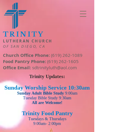
TRINITY
LUTHERAN CHURCH
OF SAN DIEGO, CA
Church Office Phone:
(619) 262-1089
Food Pantry Phone:
(619) 262-1605
Office Email:
sdtrinityluth@aol.com
Trinity Updates:
Sunday Worsh
ip Se
rvice
10:30am
S
unday
Adult
Bible Study
9:00am
Tuesday
Bible Study 9:30am
All are Welcome!
Trinity Food Pantry
Tuesdays & Thursdays
9:00am- 2:00pm