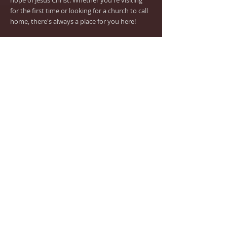
hope of Jesus Christ. Whether you're visiting
for the first time or looking for a church to call
home, there's always a place for you here!
ADDRESS
(619) 262-1089
Church Office
(619) 262-1605
Food Pantry
Email:
sdtrinityluth@aol.com
7210 Lisbon Street
San Diego, CA 92114
www.tlcsd.org
Don't forget to
follow
us on Facebook and
Instagram!