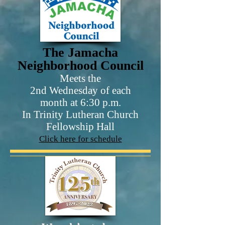
The Jamacha
Neighborhood Council
Meets the
2nd Wednesday of each
month at 6:30 p.m.
In Trinity Lutheran Church
Fellowship Hall
Click here for schedule