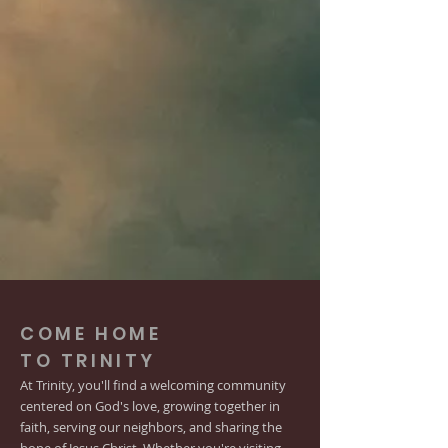
COME HOME
TO TRINITY
At Trinity, you'll find a welcoming community
centered on God's love, growing together in
faith, serving our neighbors, and sharing the